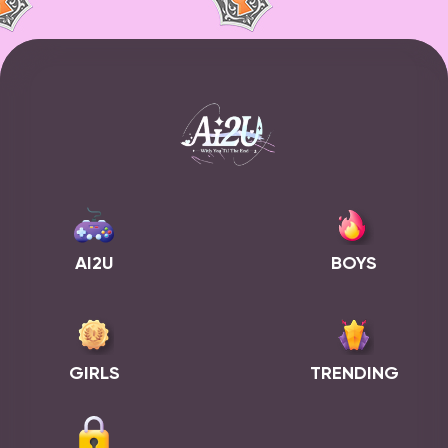
AI2U
BOYS
GIRLS
TRENDING