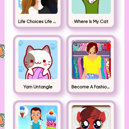
Life Choices Life Simulator
Where Is My Cat
Yarn Untangle
Become A Fashion Designer