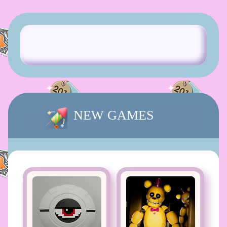
NEW GAMES