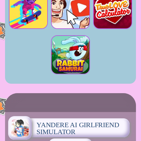
YANDERE AI GIRLFRIEND
SIMULATOR