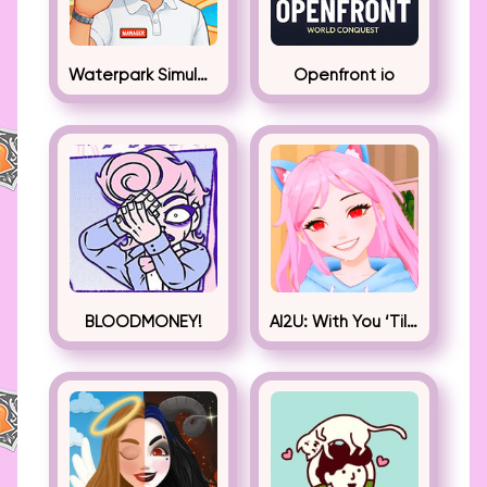
Waterpark Simulator
Openfront io
BLOODMONEY!
AI2U: With You ‘Til The End