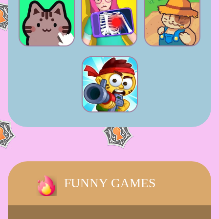
FUNNY GAMES