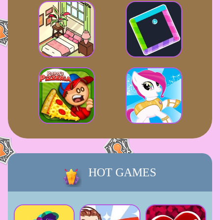
HOT GAMES