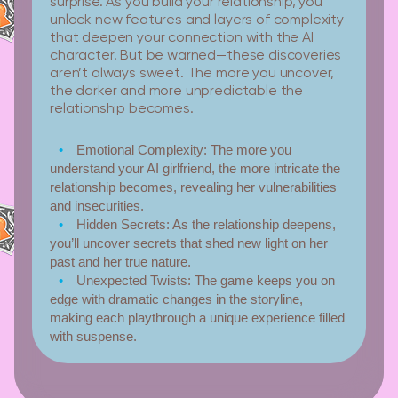
surprise. As you build your relationship, you
unlock new features and layers of complexity
that deepen your connection with the AI
character. But be warned—these discoveries
aren’t always sweet. The more you uncover,
the darker and more unpredictable the
relationship becomes.
Emotional Complexity:
The more you
understand your AI girlfriend, the more intricate the
relationship becomes, revealing her vulnerabilities
and insecurities.
Hidden Secrets:
As the relationship deepens,
you’ll uncover secrets that shed new light on her
past and her true nature.
Unexpected Twists:
The game keeps you on
edge with dramatic changes in the storyline,
making each playthrough a unique experience filled
with suspense.