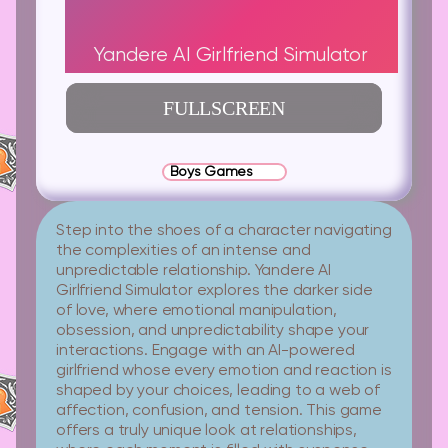
Yandere AI Girlfriend Simulator
FULLSCREEN
Boys Games
Step into the shoes of a character navigating
the complexities of an intense and
unpredictable relationship. Yandere AI
Girlfriend Simulator explores the darker side
of love, where emotional manipulation,
obsession, and unpredictability shape your
interactions. Engage with an AI-powered
girlfriend whose every emotion and reaction is
shaped by your choices, leading to a web of
affection, confusion, and tension. This game
offers a truly unique look at relationships,