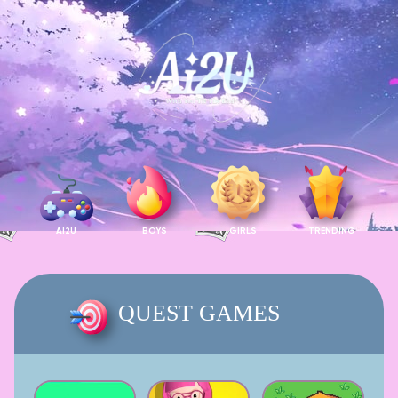
AI2U
BOYS
GIRLS
TRENDING
QUEST GAMES