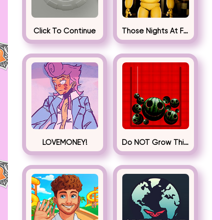
Click To Continue
Those Nights At Fredbear’s
LOVEMONEY!
Do NOT Grow This Watermelon