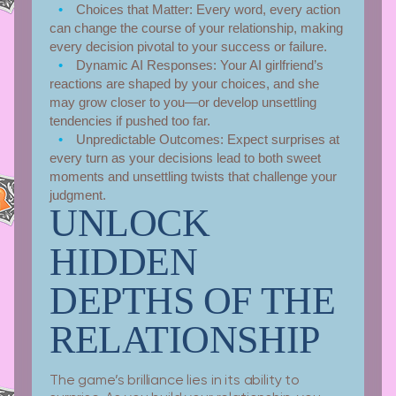
Choices that Matter:
Every word, every action
can change the course of your relationship, making
every decision pivotal to your success or failure.
Dynamic AI Responses:
Your AI girlfriend’s
reactions are shaped by your choices, and she
may grow closer to you—or develop unsettling
tendencies if pushed too far.
Unpredictable Outcomes:
Expect surprises at
every turn as your decisions lead to both sweet
moments and unsettling twists that challenge your
judgment.
UNLOCK
HIDDEN
DEPTHS OF THE
RELATIONSHIP
The game’s brilliance lies in its ability to