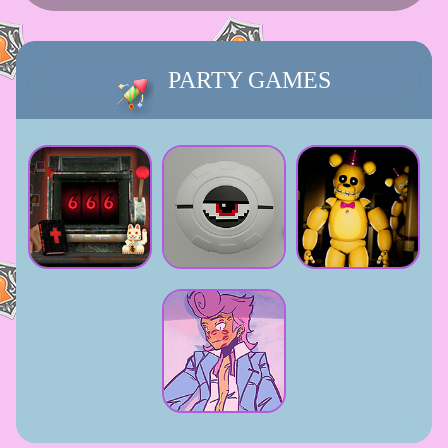
PARTY GAMES