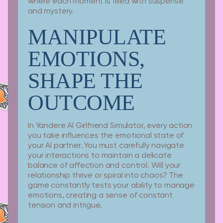
where each moment is filled with suspense
and mystery.
MANIPULATE
EMOTIONS,
SHAPE THE
OUTCOME
In Yandere AI Girlfriend Simulator, every action
you take influences the emotional state of
your AI partner. You must carefully navigate
your interactions to maintain a delicate
balance of affection and control. Will your
relationship thrive or spiral into chaos? The
game constantly tests your ability to manage
emotions, creating a sense of constant
tension and intrigue.