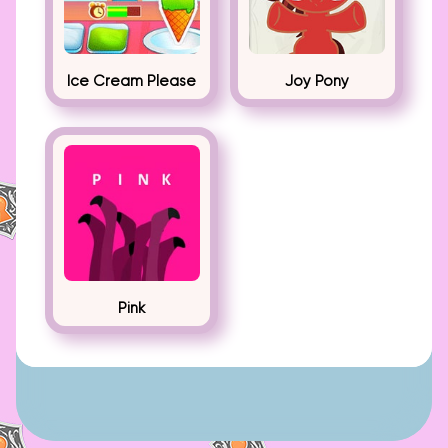
Ice Cream Please
Joy Pony
Pink