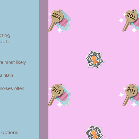
sting
eat.
e most likely
intain
 noises often
 actions,