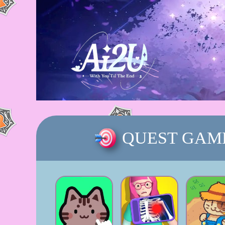
QUEST GAM