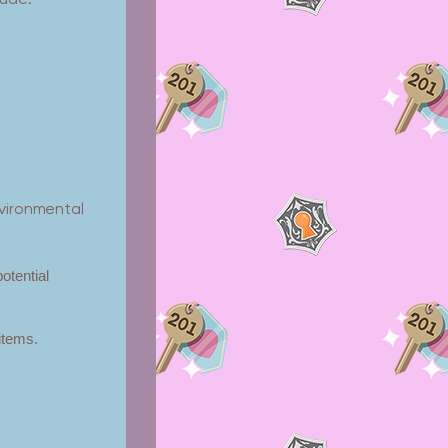
lude:
nvironmental
potential
 items.