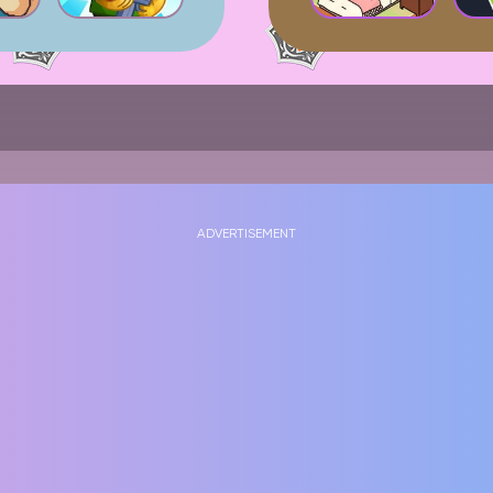
ADVERTISEMENT