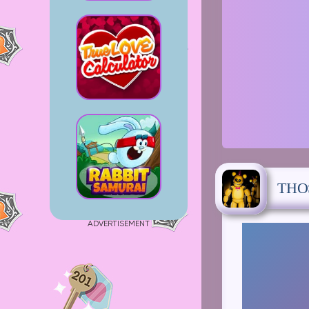
THO
ADVERTISEMENT