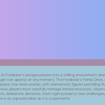
 At Fredbear’s plunges players into a chilling environment w
nger can appear at any moment. The Fredbear’s Family Diner, 
place, now feels sinister, with animatronic figures patrolling th
urvive, players must carefully manage limited resources, obser
ck, deliberate decisions. Each night presents new challenges,
 is as unpredictable as it is suspenseful.