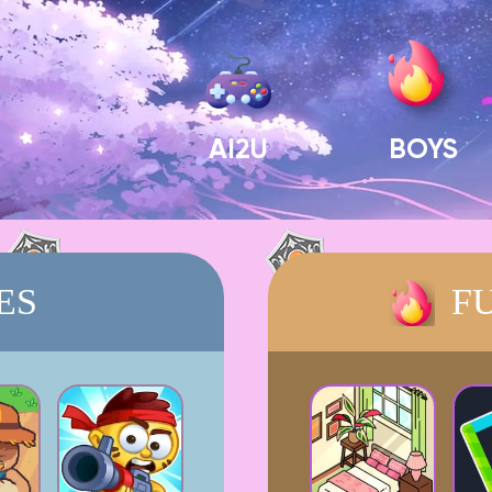
AI2U
BOYS
ES
F