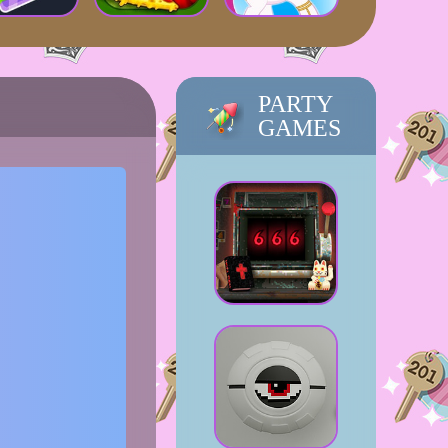
PARTY
GAMES