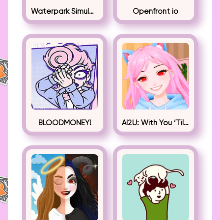
Waterpark Simulator
Openfront io
BLOODMONEY!
AI2U: With You ‘Til The End