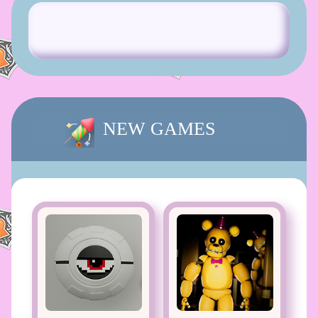
NEW GAMES