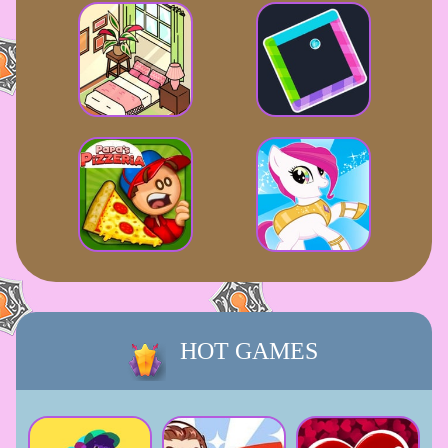
HOT GAMES