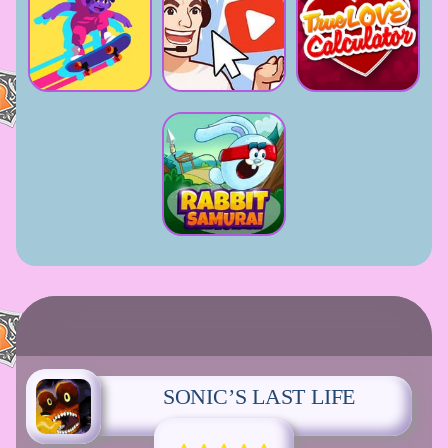
SONIC’S LAST LIFE