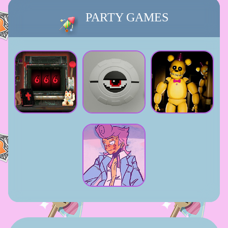
PARTY GAMES