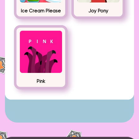
Ice Cream Please
Joy Pony
Pink