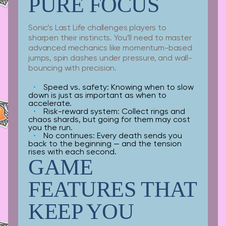
PURE FOCUS
Sonic’s Last Life challenges players to
sharpen their instincts. You’ll need to master
advanced mechanics like momentum-based
jumps, spin dashes under pressure, and wall-
bouncing with precision.
Speed vs. safety:
Knowing when to slow
down is just as important as when to
accelerate.
Risk-reward system:
Collect rings and
chaos shards, but going for them may cost
you the run.
No continues:
Every death sends you
back to the beginning — and the tension
rises with each second.
GAME
FEATURES THAT
KEEP YOU