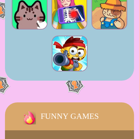
FUNNY GAMES