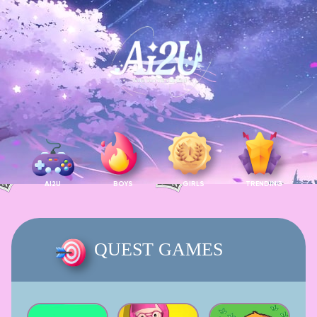
AI2U
BOYS
GIRLS
TRENDING
QUEST GAMES