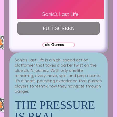
Sonic’s Last Life
FULLSCREEN
Idle Games
Sonic’s Last Life is a high-speed action
platformer that takes a darker twist on the
blue blur’s journey. With only one life
remaining, every move, spin, and jump counts.
It’s a heart-pounding experience that pushes
players to rethink how they navigate through
danger.
THE PRESSURE
IS REAL