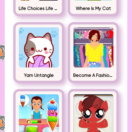
Life Choices Life Simulator
Where Is My Cat
Yarn Untangle
Become A Fashion Designer