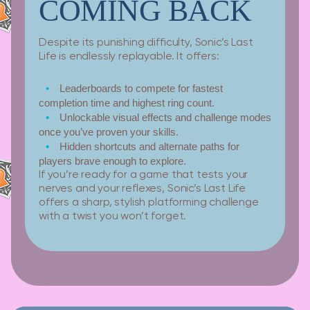
COMING BACK
Despite its punishing difficulty, Sonic’s Last
Life is endlessly replayable. It offers:
Leaderboards
to compete for fastest
completion time and highest ring count.
Unlockable visual effects
and challenge modes
once you’ve proven your skills.
Hidden shortcuts
and alternate paths for
players brave enough to explore.
If you’re ready for a game that tests your
nerves and your reflexes, Sonic’s Last Life
offers a sharp, stylish platforming challenge
with a twist you won’t forget.