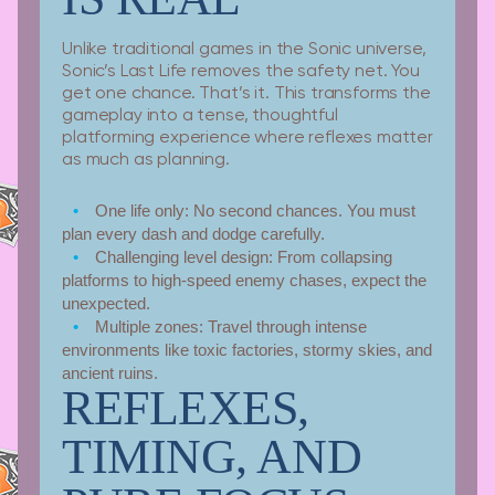
Unlike traditional games in the Sonic universe,
Sonic’s Last Life removes the safety net. You
get one chance. That’s it. This transforms the
gameplay into a tense, thoughtful
platforming experience where reflexes matter
as much as planning.
One life only:
No second chances. You must
plan every dash and dodge carefully.
Challenging level design:
From collapsing
platforms to high-speed enemy chases, expect the
unexpected.
Multiple zones:
Travel through intense
environments like toxic factories, stormy skies, and
ancient ruins.
REFLEXES,
TIMING, AND