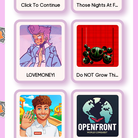
Click To Continue
Those Nights At Fredbear’s
LOVEMONEY!
Do NOT Grow This Watermelon