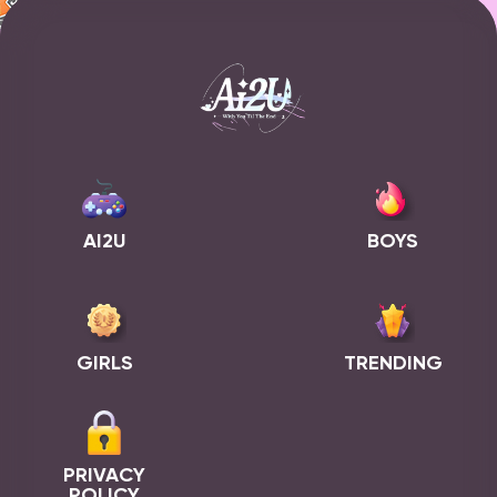
AI2U
BOYS
GIRLS
TRENDING
PRIVACY
POLICY