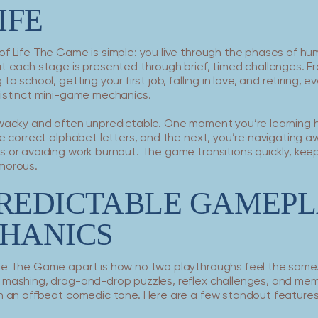
IFE
of Life The Game is simple: you live through the phases of h
ut each stage is presented through brief, timed challenges. F
to school, getting your first job, falling in love, and retiring, 
distinct mini-game mechanics.
 wacky and often unpredictable. One moment you’re learning 
he correct alphabet letters, and the next, you’re navigating 
 or avoiding work burnout. The game transitions quickly, kee
morous.
REDICTABLE GAMEPL
HANICS
fe The Game apart is how no two playthroughs feel the sam
 mashing, drag-and-drop puzzles, reflex challenges, and me
in an offbeat comedic tone. Here are a few standout features