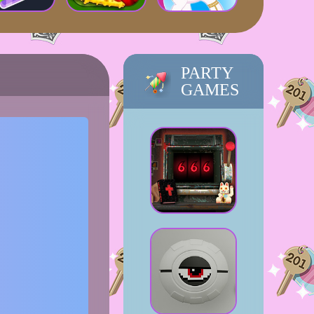
PARTY
GAMES