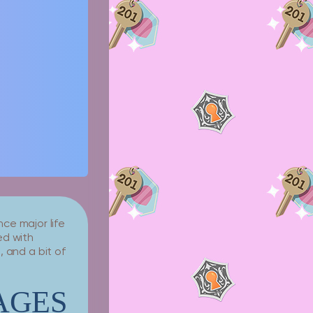
ce major life
ed with
 and a bit of
AGES