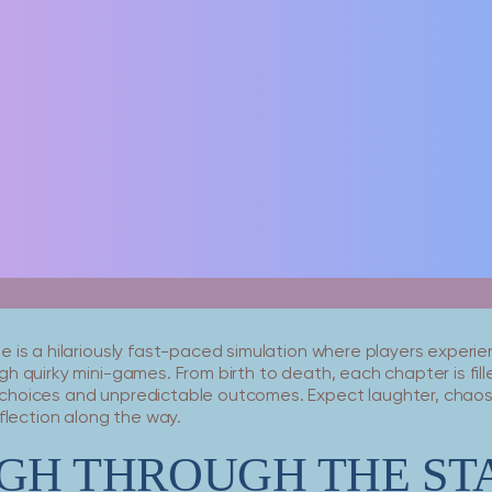
 is a hilariously fast-paced simulation where players experien
h quirky mini-games. From birth to death, each chapter is fill
hoices and unpredictable outcomes. Expect laughter, chaos,
eflection along the way.
GH THROUGH THE ST