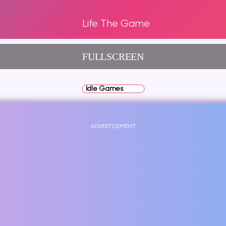
Life The Game
FULLSCREEN
Idle Games
ADVERTISEMENT