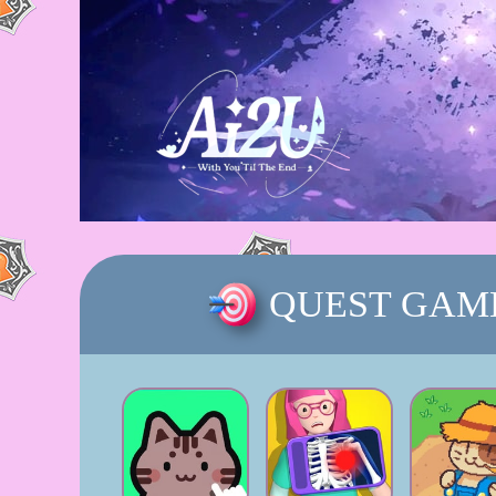
QUEST GAM