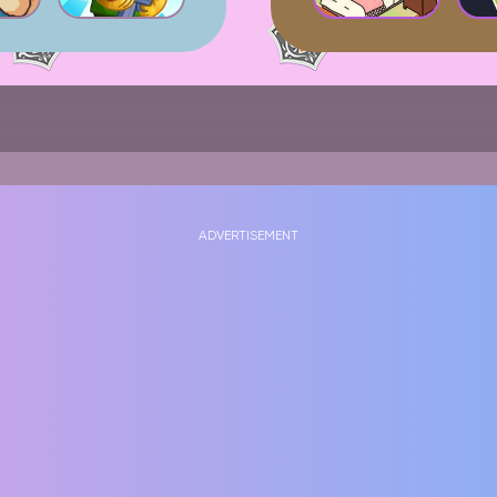
ADVERTISEMENT