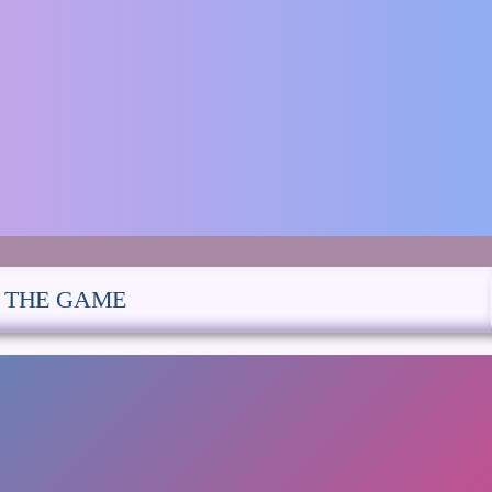
E THE GAME