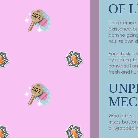
OF L
The premise 
existence, b
born to going 
has its own 
Each task is
by clicking t
conversations
fresh and hu
UNP
MEC
What sets Li
mixes button
all wrapped 