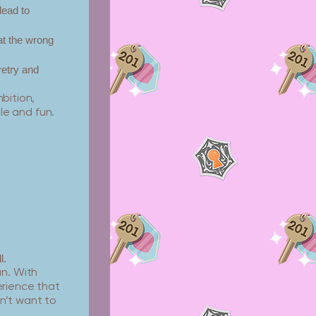
lead to
at the wrong
retry and
mbition,
e and fun.
l.
un. With
erience that
on’t want to