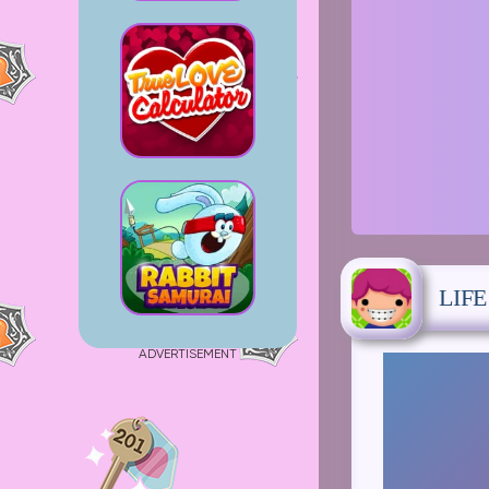
LIF
ADVERTISEMENT