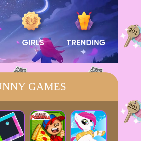
GIRLS
TRENDING
UNNY GAMES