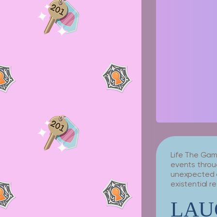
Life The Game
events throug
unexpected c
existential r
LAU