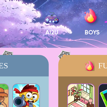
AI2U
BOYS
ES
F