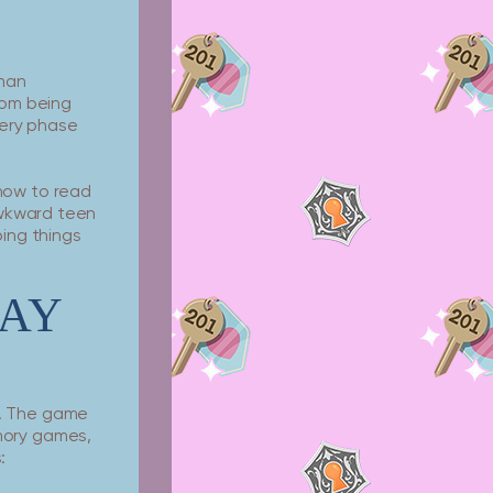
uman
rom being
every phase
how to read
awkward teen
ping things
AY
e. The game
mory games,
: