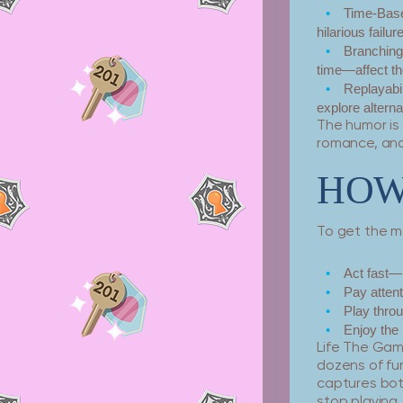
Time-Base
hilarious failur
Branchin
time—affect th
Replayabil
explore alternat
The humor is 
romance, and
HOW 
To get the mo
Act fast—
Pay atten
Play throu
Enjoy the 
Life The Gam
dozens of fu
captures both
stop playing.