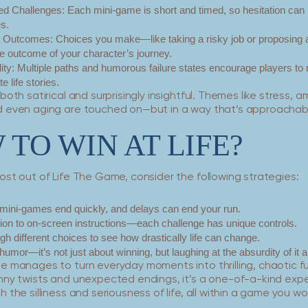
d Challenges:
Each mini-game is short and timed, so hesitation can 
es.
g Outcomes:
Choices you make—like taking a risky job or proposing 
e outcome of your character’s journey.
ity:
Multiple paths and humorous failure states encourage players to 
e life stories.
both satirical and surprisingly insightful. Themes like stress, a
 even aging are touched on—but in a way that’s approachabl
TO WIN AT LIFE?
st out of Life The Game, consider the following strategies:
mini-games end quickly, and delays can end your run.
tion to on-screen instructions—each challenge has unique controls.
gh different choices to see how drastically life can change.
humor—it’s not just about winning, but laughing at the absurdity of it al
e manages to turn everyday moments into thrilling, chaotic f
nny twists and unexpected endings, it’s a one-of-a-kind exp
 the silliness and seriousness of life, all within a game you w