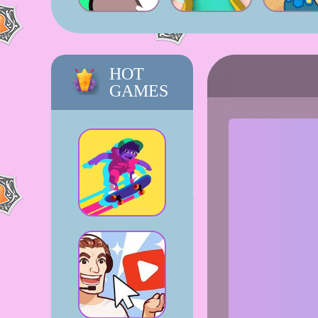
HOT
GAMES