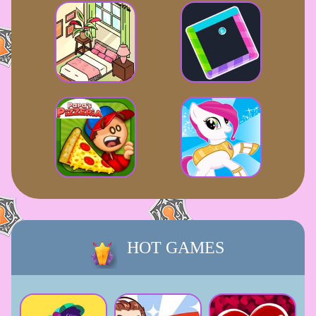
HOT GAMES