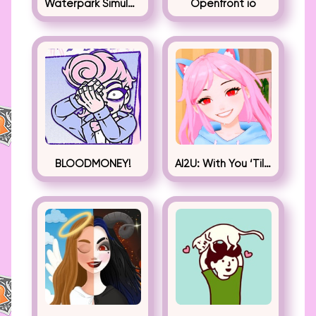
Waterpark Simulator
Openfront io
BLOODMONEY!
AI2U: With You ‘Til The End