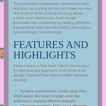
The mechanics emphasize observation and
reaction, as rushing blindly can make you miss
the chance while waiting too long allows
others to sit before you. Each stage
increases the complexity by adding different
personalities and new obstacles, ensuring no
two attempts feel identical.
FEATURES AND
HIGHLIGHTS
Players enjoy Is This Seat Taken? because of
its lighthearted approach and clever level
design. Some of the most notable features
include:
Dynamic environments:
Levels range from
small spaces like buses to larger areas like
auditoriums, requiring different strategies.
Character reactions:
NPCs react differently