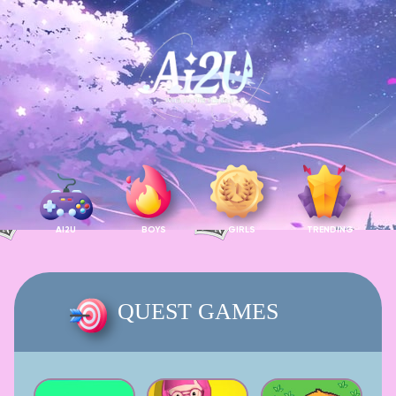
AI2U
BOYS
GIRLS
TRENDING
QUEST GAMES