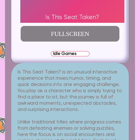
Is This Seat Taken?
FULLSCREEN
Idle Games
Is This Seat Taken? is an unusual interactive
experience that mixes humor, timing, and
quick decisions into one engaging challenge.
You play as a character who is simply trying to
find a place to sit, but the journey is full of
awkward moments, unexpected obstacles,
and surprising interactions.
Unlike traditional titles where progress comes
from defeating enemies or solving puzzles,
here the focus is on social encounters and