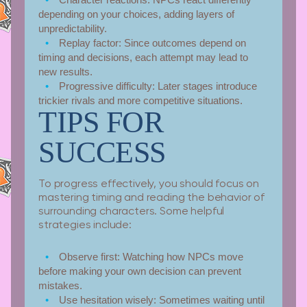
depending on your choices, adding layers of
unpredictability.
Replay factor:
Since outcomes depend on
timing and decisions, each attempt may lead to
new results.
Progressive difficulty:
Later stages introduce
trickier rivals and more competitive situations.
TIPS FOR
SUCCESS
To progress effectively, you should focus on
mastering timing and reading the behavior of
surrounding characters. Some helpful
strategies include:
Observe first:
Watching how NPCs move
before making your own decision can prevent
mistakes.
Use hesitation wisely:
Sometimes waiting until