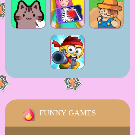
FUNNY GAMES