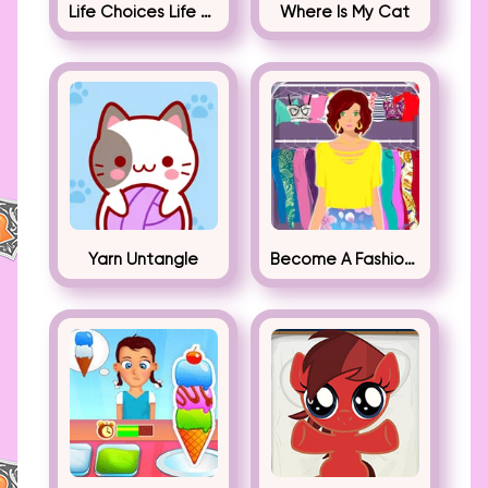
Life Choices Life Simulator
Where Is My Cat
Yarn Untangle
Become A Fashion Designer