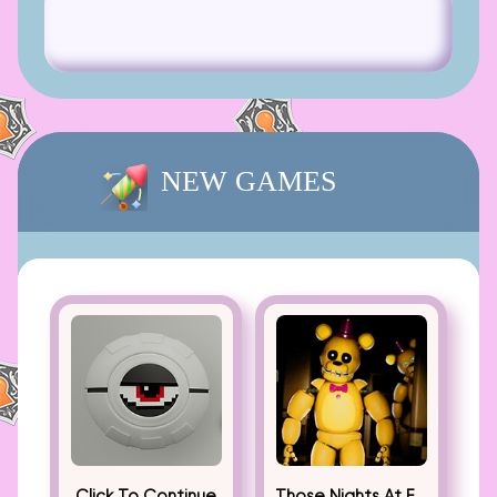
NEW GAMES
Click To Continue
Those Nights At Fredbear’s