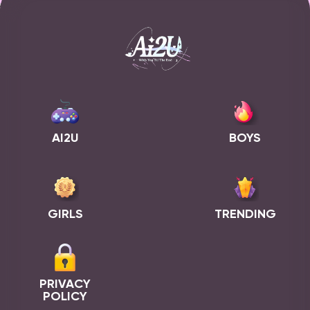
AI2U
BOYS
GIRLS
TRENDING
PRIVACY
POLICY