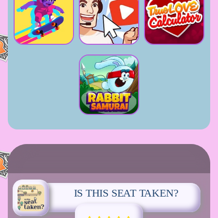
IS THIS SEAT TAKEN?