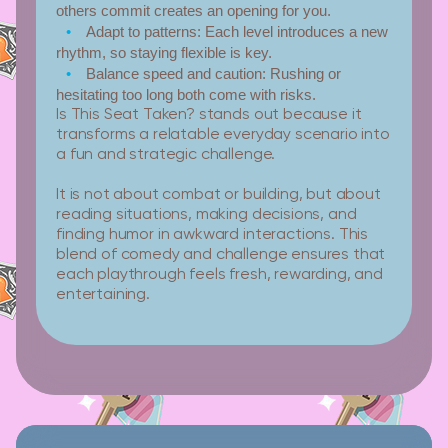
others commit creates an opening for you.
Adapt to patterns:
Each level introduces a new
rhythm, so staying flexible is key.
Balance speed and caution:
Rushing or
hesitating too long both come with risks.
Is This Seat Taken? stands out because it
transforms a relatable everyday scenario into
a fun and strategic challenge.
It is not about combat or building, but about
reading situations, making decisions, and
finding humor in awkward interactions. This
blend of comedy and challenge ensures that
each playthrough feels fresh, rewarding, and
entertaining.