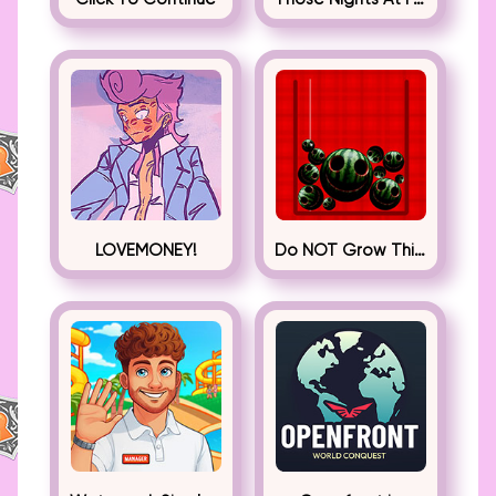
LOVEMONEY!
Do NOT Grow This Watermelon