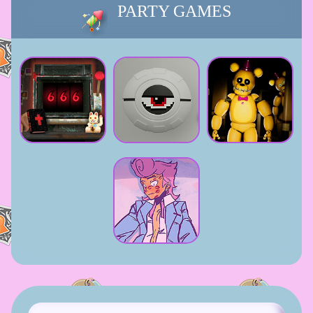
PARTY GAMES