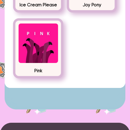
Ice Cream Please
Joy Pony
Pink