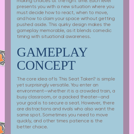
making choices at the right time. Each level
presents you with a new situation where you
must decide how to react, when to move,
and how to claim your space without getting
pushed aside. This quirky design makes the
gameplay memorable, as it blends comedic
timing with situational awareness.
GAMEPLAY
CONCEPT
The core idea of Is This Seat Taken? is simple
yet surprisingly versatile. You enter an
environment—whether it is a crowded train, a
busy classroom, or a packed theater—and
your goal is to secure a seat. However, there
are distractions and rivals who also want the
same spot. Sometimes you need to move
quickly, and other times patience is the
better choice.