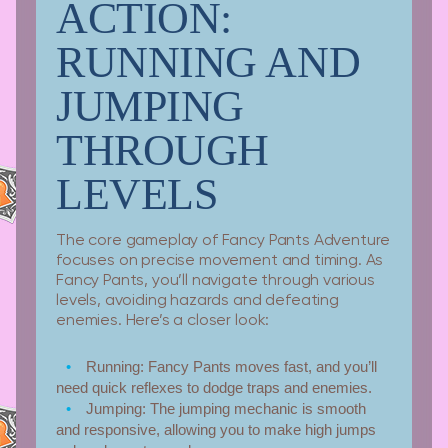
ACTION:
RUNNING AND
JUMPING
THROUGH
LEVELS
The core gameplay of Fancy Pants Adventure
focuses on precise movement and timing. As
Fancy Pants, you’ll navigate through various
levels, avoiding hazards and defeating
enemies. Here’s a closer look:
Running:
Fancy Pants moves fast, and you’ll
need quick reflexes to dodge traps and enemies.
Jumping:
The jumping mechanic is smooth
and responsive, allowing you to make high jumps