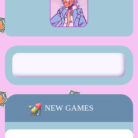
NEW GAMES