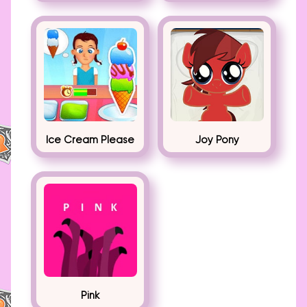
Ice Cream Please
Joy Pony
Pink