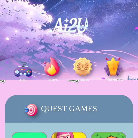
AI2U
BOYS
GIRLS
TRENDING
QUEST GAMES