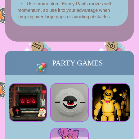
Use momentum:
Fancy Pants moves with
momentum, so use it to your advantage when
jumping over large gaps or avoiding obstacles.
PARTY GAMES