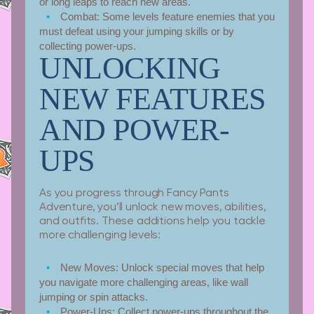
or long leaps to reach new areas.
Combat:
Some levels feature enemies that you
must defeat using your jumping skills or by
collecting power-ups.
UNLOCKING
NEW FEATURES
AND POWER-
UPS
As you progress through Fancy Pants
Adventure, you’ll unlock new moves, abilities,
and outfits. These additions help you tackle
more challenging levels:
New Moves:
Unlock special moves that help
you navigate more challenging areas, like wall
jumping or spin attacks.
Power-Ups:
Collect power-ups throughout the