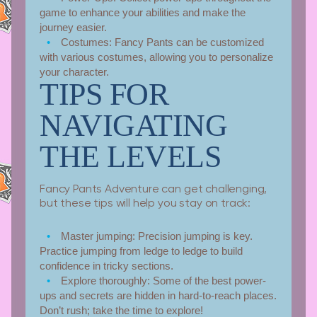
game to enhance your abilities and make the
journey easier.
Costumes:
Fancy Pants can be customized
with various costumes, allowing you to personalize
your character.
TIPS FOR
NAVIGATING
THE LEVELS
Fancy Pants Adventure can get challenging,
but these tips will help you stay on track:
Master jumping:
Precision jumping is key.
Practice jumping from ledge to ledge to build
confidence in tricky sections.
Explore thoroughly:
Some of the best power-
ups and secrets are hidden in hard-to-reach places.
Don’t rush; take the time to explore!