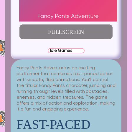
Fancy Pants Adventure
FULLSCREEN
Idle Games
Fancy Pants Adventure is an exciting
platformer that combines fast-paced action
with smooth, fluid animations. You’ll control
the titular Fancy Pants character, jumping and
running through levels filled with obstacles,
enemies, and hidden treasures. The game
offers a mix of action and exploration, making
it a fun and engaging experience.
FAST-PACED