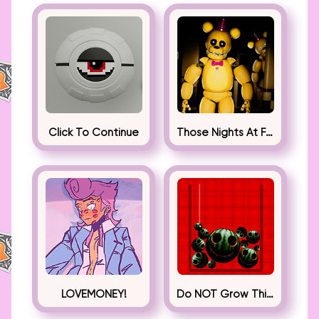
Click To Continue
Those Nights At Fredbear’s
LOVEMONEY!
Do NOT Grow This Watermelon