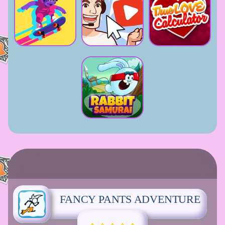
FANCY PANTS ADVENTURE