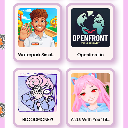
Waterpark Simulator
Openfront io
BLOODMONEY!
AI2U: With You ‘Til The End