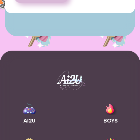
AI2U
BOYS