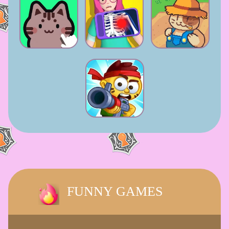
FUNNY GAMES