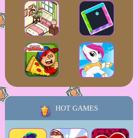
HOT GAMES