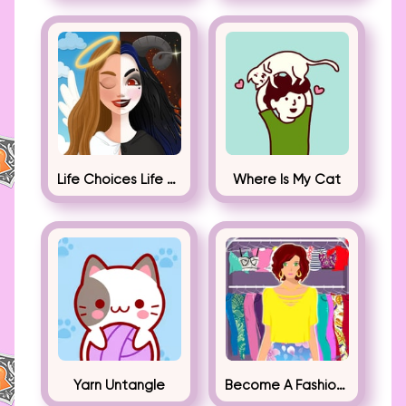
Life Choices Life Simulator
Where Is My Cat
Yarn Untangle
Become A Fashion Designer