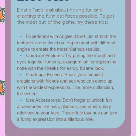
Elastic Face is all about having fun and
creating the funniest faces possible. To get
the most out of the game, try these tips:
Experiment with Angles:
Don’t just stretch the
features in one direction. Experiment with different
angles to create the most hilarious results.
Combine Features:
Try pulling the mouth and
eyes together for extra exaggeration, or squish the
nose with the cheeks for a truly bizarre look.
Challenge Friends:
Share your funniest
creations with friends and see who can come up
with the wildest expression. The more outlandish,
the better!
Use Accessories:
Don’t forget to unlock fun
accessories like hats, glasses, and other quirky
additions to your face. These little touches can turn
a funny expression into a hilarious one.