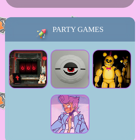
PARTY GAMES