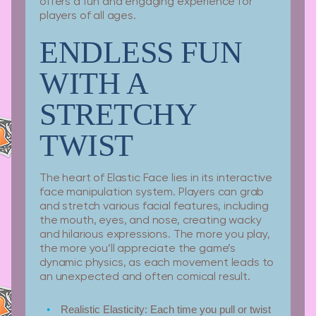
offers a fun and engaging experience for
players of all ages.
ENDLESS FUN
WITH A
STRETCHY
TWIST
The heart of Elastic Face lies in its interactive
face manipulation system. Players can grab
and stretch various facial features, including
the mouth, eyes, and nose, creating wacky
and hilarious expressions. The more you play,
the more you’ll appreciate the game’s
dynamic physics, as each movement leads to
an unexpected and often comical result.
Realistic Elasticity:
Each time you pull or twist