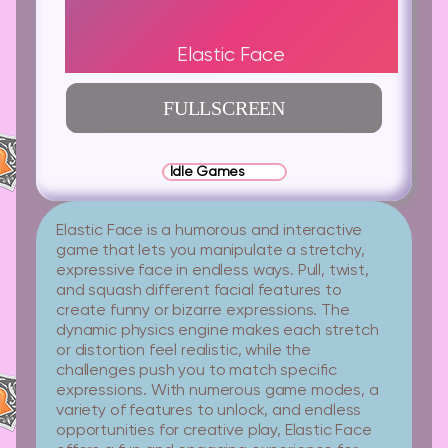
Elastic Face
FULLSCREEN
Idle Games
Elastic Face is a humorous and interactive
game that lets you manipulate a stretchy,
expressive face in endless ways. Pull, twist,
and squash different facial features to
create funny or bizarre expressions. The
dynamic physics engine makes each stretch
or distortion feel realistic, while the
challenges push you to match specific
expressions. With numerous game modes, a
variety of features to unlock, and endless
opportunities for creative play, Elastic Face