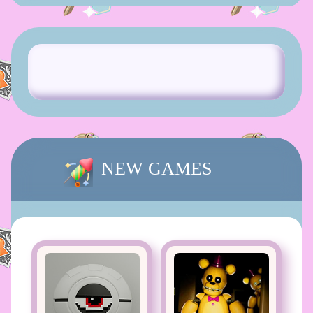
NEW GAMES