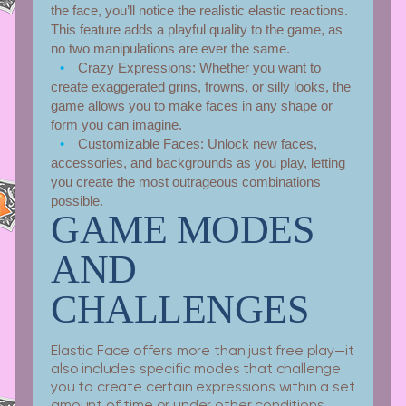
the face, you’ll notice the realistic elastic reactions.
This feature adds a playful quality to the game, as
no two manipulations are ever the same.
Crazy Expressions:
Whether you want to
create exaggerated grins, frowns, or silly looks, the
game allows you to make faces in any shape or
form you can imagine.
Customizable Faces:
Unlock new faces,
accessories, and backgrounds as you play, letting
you create the most outrageous combinations
possible.
GAME MODES
AND
CHALLENGES
Elastic Face offers more than just free play—it
also includes specific modes that challenge
you to create certain expressions within a set
amount of time or under other conditions.