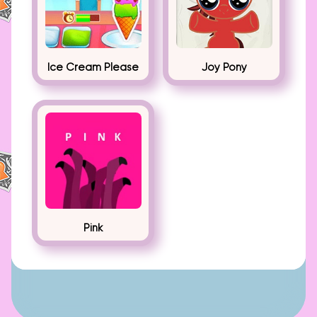
Ice Cream Please
Joy Pony
Pink