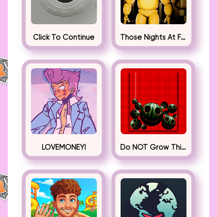
Click To Continue
Those Nights At Fredbear’s
LOVEMONEY!
Do NOT Grow This Watermelon