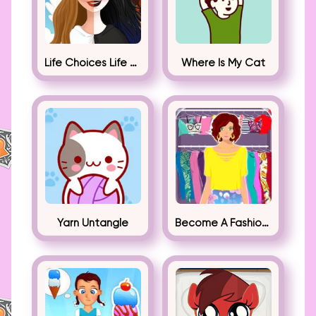
Life Choices Life Simulator
Where Is My Cat
Yarn Untangle
Become A Fashion Designer