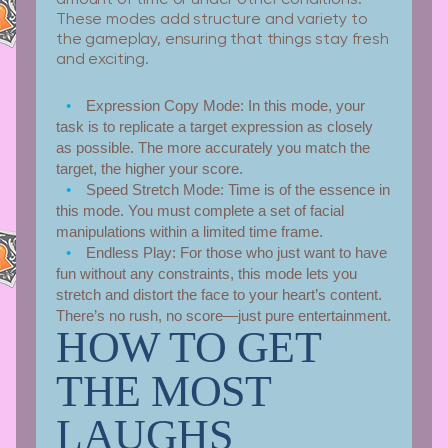
These modes add structure and variety to
the gameplay, ensuring that things stay fresh
and exciting.
Expression Copy Mode:
In this mode, your
task is to replicate a target expression as closely
as possible. The more accurately you match the
target, the higher your score.
Speed Stretch Mode:
Time is of the essence in
this mode. You must complete a set of facial
manipulations within a limited time frame.
Endless Play:
For those who just want to have
fun without any constraints, this mode lets you
stretch and distort the face to your heart’s content.
There’s no rush, no score—just pure entertainment.
HOW TO GET
THE MOST
LAUGHS