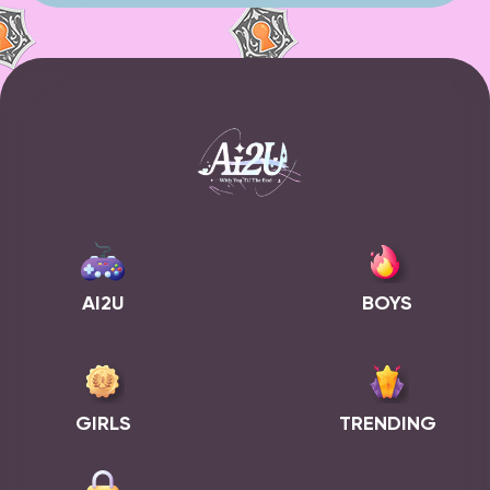
AI2U
BOYS
GIRLS
TRENDING