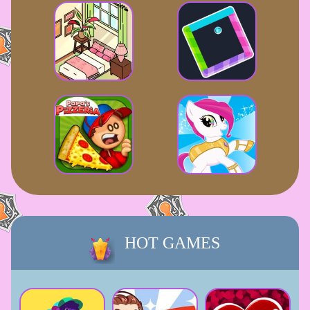
HOT GAMES