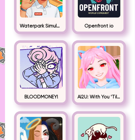
Waterpark Simulator
Openfront io
BLOODMONEY!
AI2U: With You ‘Til The End