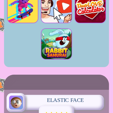
ELASTIC FACE