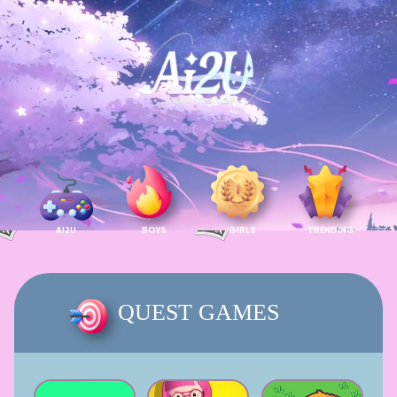
AI2U
BOYS
GIRLS
TRENDING
QUEST GAMES