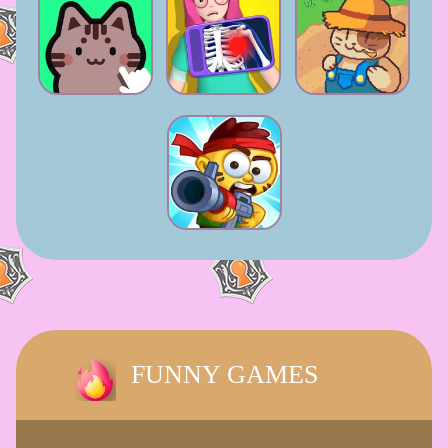
FUNNY GAMES